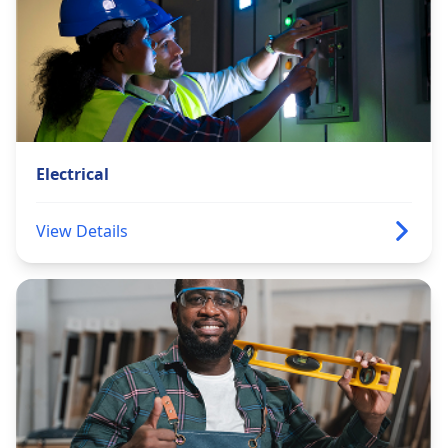
Electrical
View Details