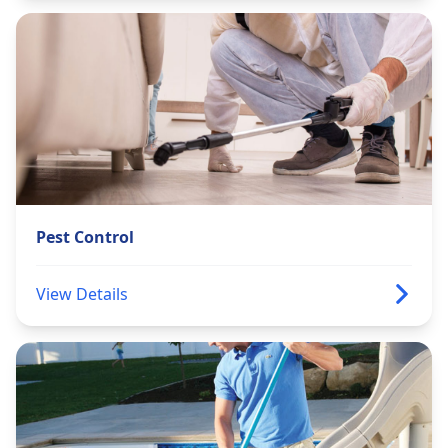
Pest Control
View Details