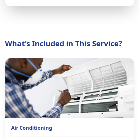
What's Included in This Service?
Air Conditioning