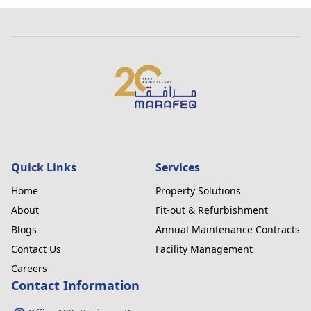
Quick Links
Services
Home
Property Solutions
About
Fit-out & Refurbishment
Blogs
Annual Maintenance Contracts
Contact Us
Facility Management
Careers
Contact Information