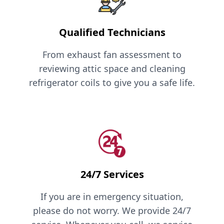
Qualified Technicians
From exhaust fan assessment to
reviewing attic space and cleaning
refrigerator coils to give you a safe life.
24/7 Services
If you are in emergency situation,
please do not worry. We provide 24/7