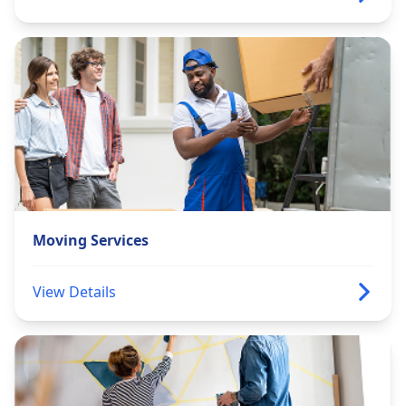
Moving Services
View Details