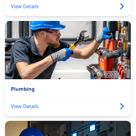
View Details
Plumbing
View Details