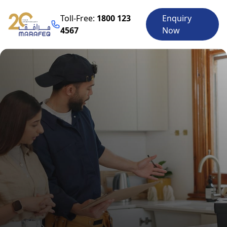
Toll-Free:
1800 123
Enquiry
4567
Now