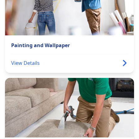
Painting and Wallpaper
View Details