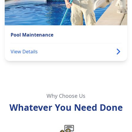
Pool Maintenance
View Details
Why Choose Us
Whatever You Need Done