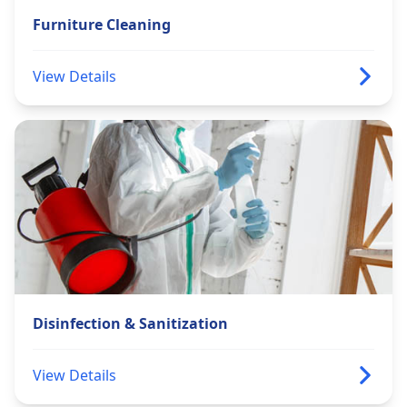
Furniture Cleaning
View Details
Disinfection & Sanitization
View Details