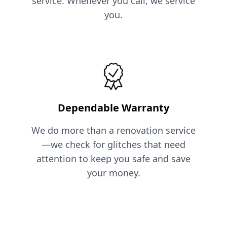
service. Whenever you call, we service
you.
Dependable Warranty
We do more than a renovation service
—we check for glitches that need
attention to keep you safe and save
your money.