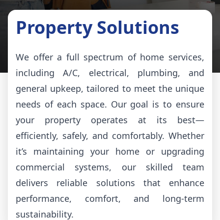
Property Solutions
We offer a full spectrum of home services,
including A/C, electrical, plumbing, and
general upkeep, tailored to meet the unique
needs of each space. Our goal is to ensure
your property operates at its best—
efficiently, safely, and comfortably. Whether
it’s maintaining your home or upgrading
commercial systems, our skilled team
delivers reliable solutions that enhance
performance, comfort, and long-term
sustainability.