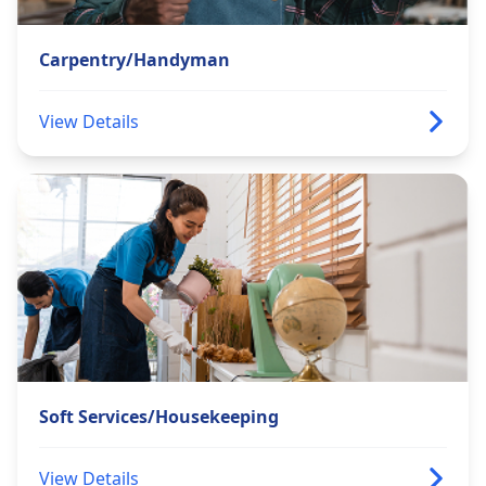
Carpentry/Handyman
View Details
Soft Services/Housekeeping
View Details