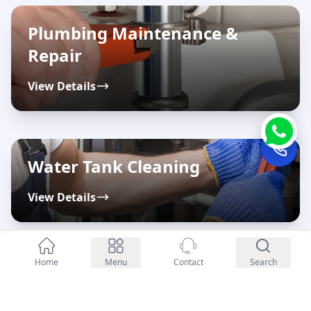
Plumbing Maintenance &
Repair
View Details
Water Tank Cleaning
View Details
Enquiry Now
Home
Menu
Contact
Search
Water Filter & Purifier
Maintenance