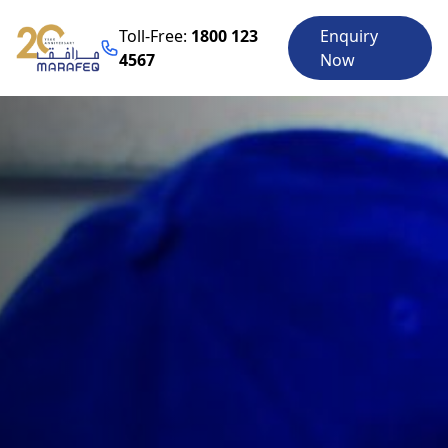
Toll-Free:
1800 123
Enquiry
4567
Now