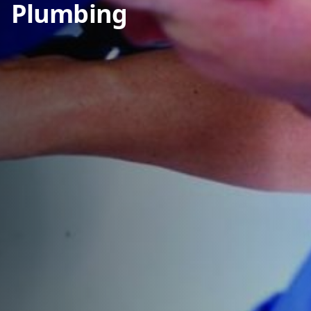
Plumbing