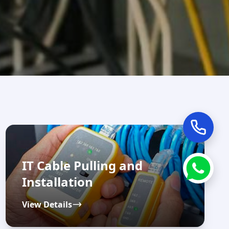
IT Cable Pulling and
Installation
View Details