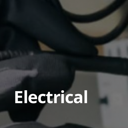
Electrical