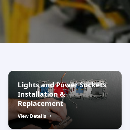
Lights and Power Sockets
Installation &
Replacement
View Details