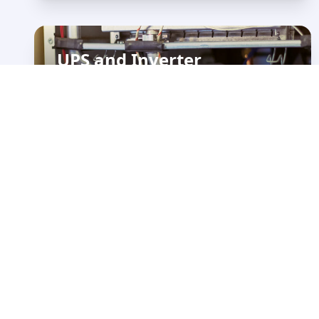
UPS and Inverter
Maintenance &
Installation
View Details