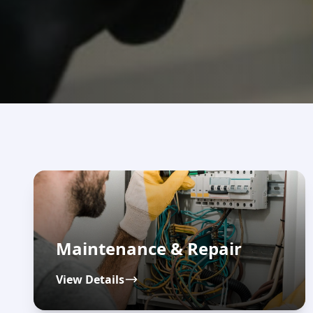
Maintenance & Repair
View Details