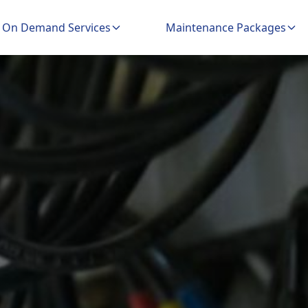
On Demand Services
Maintenance Packages