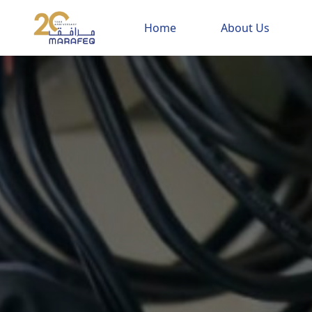
Home
About Us