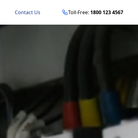
Contact Us
Toll-Free:
1800 123 4567