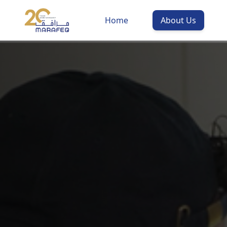
Home
About Us