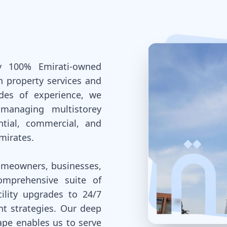
y 100% Emirati-owned
n property services and
des of experience, we
 managing multistorey
ntial, commercial, and
mirates.
homeowners, businesses,
omprehensive suite of
ility upgrades to 24/7
 strategies. Our deep
ape enables us to serve