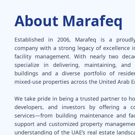
About Marafeq
Established in 2006, Marafeq is a proudl
company with a strong legacy of excellence i
facility management. With nearly two deca
specialize in delivering, maintaining, and
buildings and a diverse portfolio of reside
mixed-use properties across the United Arab E
We take pride in being a trusted partner to 
developers, and investors by offering a c
services—from building maintenance and fac
support and customized property management
understanding of the UAE’s real estate landsc