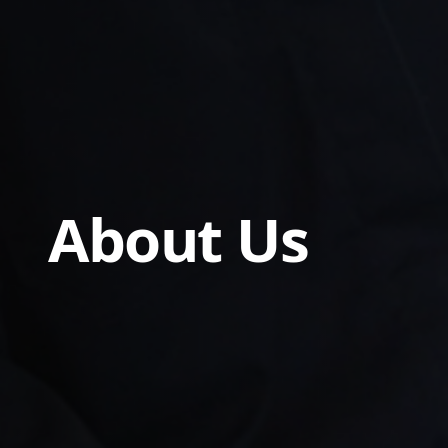
About Us