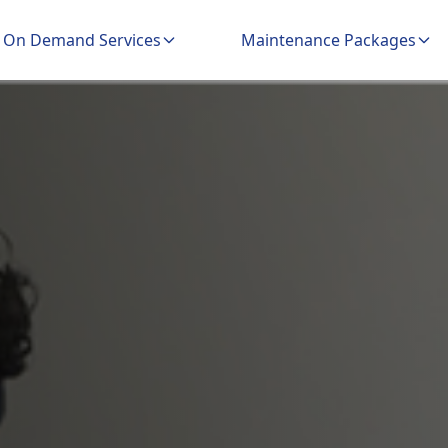
On Demand Services
Maintenance Packages