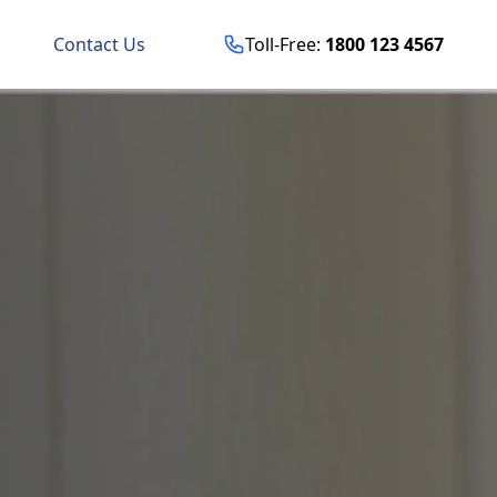
Contact Us
Toll-Free:
1800 123 4567