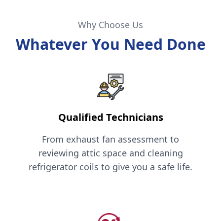
Why Choose Us
Whatever You Need Done
Qualified Technicians
From exhaust fan assessment to
reviewing attic space and cleaning
refrigerator coils to give you a safe life.