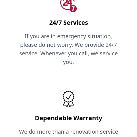
24/7 Services
If you are in emergency situation,
please do not worry. We provide 24/7
service. Whenever you call, we service
you.
Dependable Warranty
We do more than a renovation service