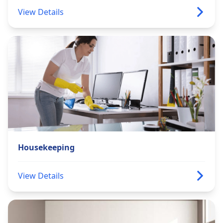
View Details
Housekeeping
View Details