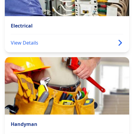
Electrical
View Details
Handyman