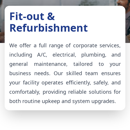
Fit-out &
Refurbishment
We offer a full range of corporate services,
including A/C, electrical, plumbing, and
general maintenance, tailored to your
business needs. Our skilled team ensures
your facility operates efficiently, safely, and
comfortably, providing reliable solutions for
both routine upkeep and system upgrades.