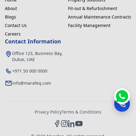
About
Fit-out & Refurbishment
Blogs
Annual Maintenance Contracts
Contact Us
Facility Management
Careers
Contact Information
Office 123, Business Bay,
Dubai, UAE
+971 50 000 0000
info@marafeq.com
Privacy Policy
Terms & Conditions