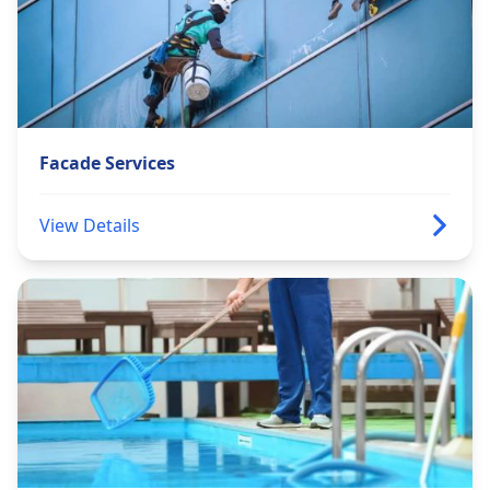
Facade Services
View Details