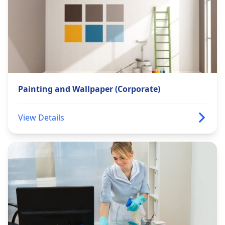
Painting and Wallpaper (Corporate)
View Details