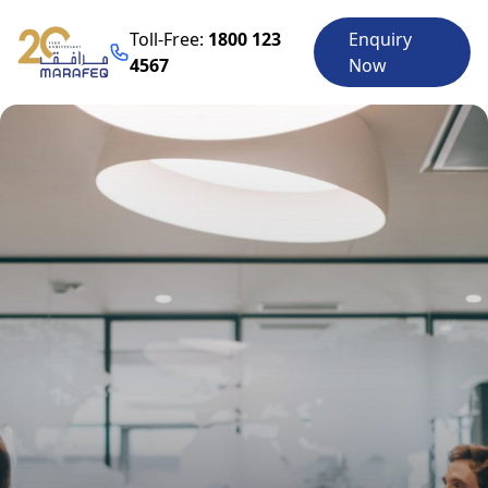
Toll-Free:
1800 123
Enquiry
4567
Now