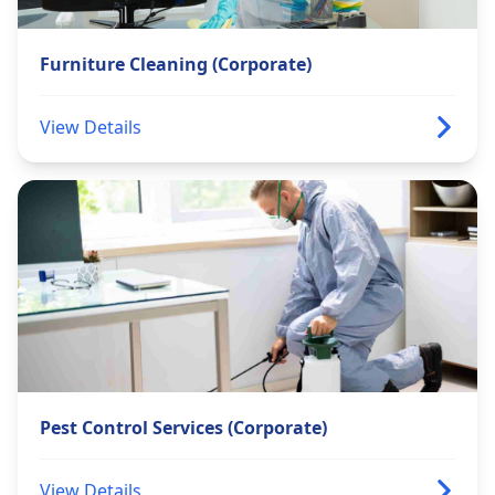
Furniture Cleaning (Corporate)
View Details
Pest Control Services (Corporate)
View Details