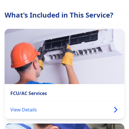
What's Included in This Service?
FCU/AC Services
View Details