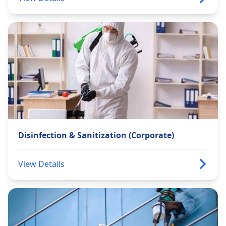
Disinfection & Sanitization (Corporate)
View Details