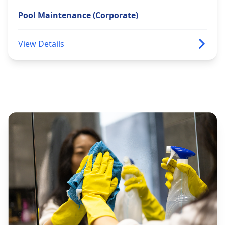
Pool Maintenance (Corporate)
View Details