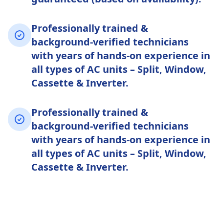
Professionally trained &
background-verified technicians
with years of hands-on experience in
all types of AC units – Split, Window,
Cassette & Inverter.
Professionally trained &
background-verified technicians
with years of hands-on experience in
all types of AC units – Split, Window,
Cassette & Inverter.