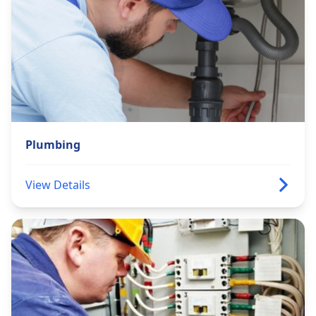
Plumbing
View Details