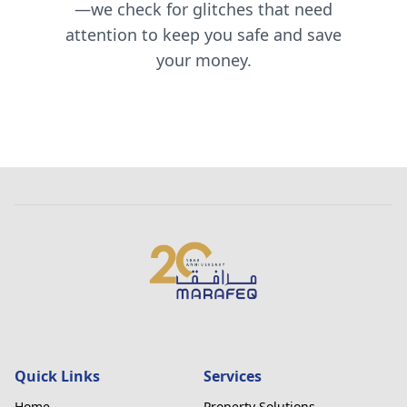
—we check for glitches that need
attention to keep you safe and save
your money.
Quick Links
Services
Home
Property Solutions