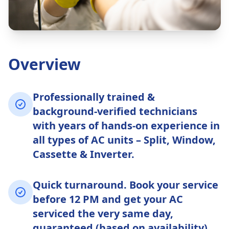
Overview
Professionally trained &
background-verified technicians
with years of hands-on experience in
all types of AC units – Split, Window,
Cassette & Inverter.
Quick turnaround. Book your service
before 12 PM and get your AC
serviced the very same day,
guaranteed (based on availability).