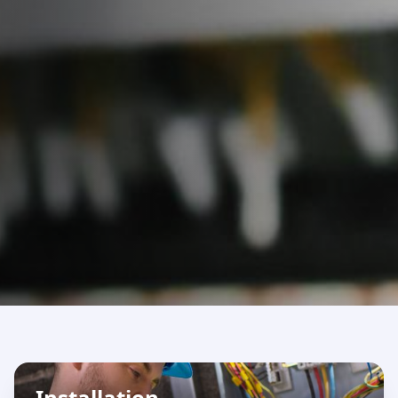
Installation