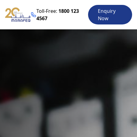
Toll-Free:
1800 123
Enquiry
4567
Now