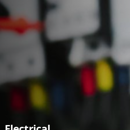
Electrical