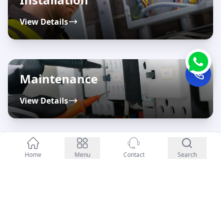
View Details
Maintenance
View Details
Enquiry Now
Repairs
Home
Menu
Contact
Search
View Details