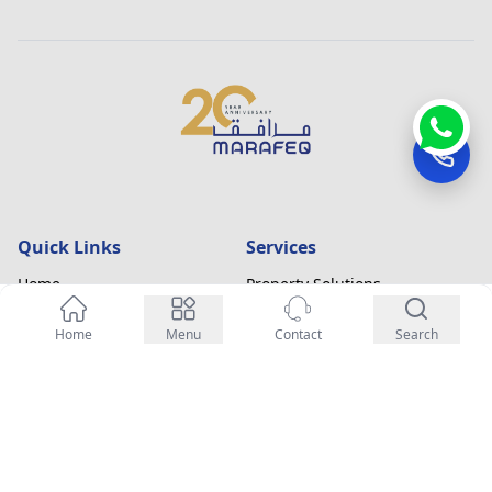
Quick Links
Services
Home
Property Solutions
About
Fit-out & Refurbishment
Enquiry Now
Home
Menu
Contact
Search
Blogs
Annual Maintenance Contracts
Contact Us
Facility Management
Careers
Contact Information
Office 123, Business Bay,