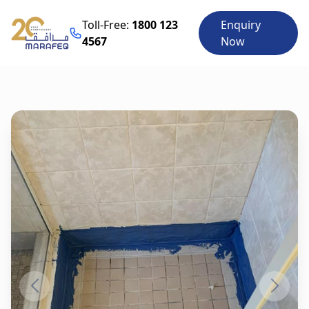
Toll-Free:
1800 123
Enquiry
4567
Now