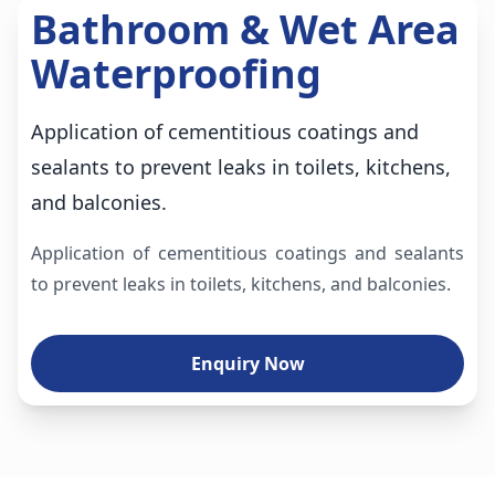
Bathroom & Wet Area
Waterproofing
Application of cementitious coatings and
sealants to prevent leaks in toilets, kitchens,
and balconies.
Application of cementitious coatings and sealants
to prevent leaks in toilets, kitchens, and balconies.
Enquiry Now